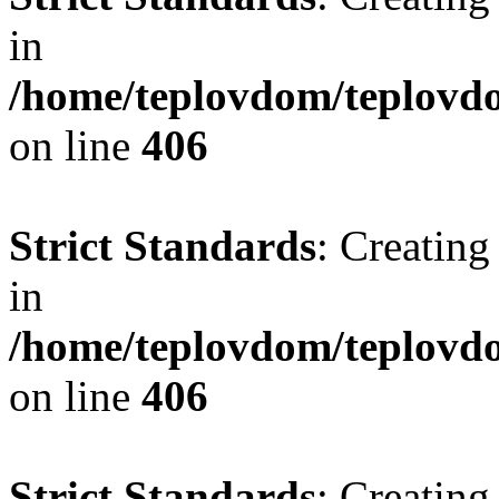
in
/home/teplovdom/teplovdo
on line
406
Strict Standards
: Creating
in
/home/teplovdom/teplovdo
on line
406
Strict Standards
: Creating