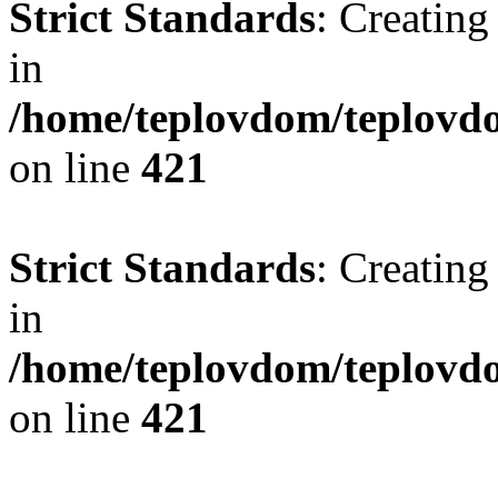
Strict Standards
: Creating
in
/home/teplovdom/teplovdo
on line
421
Strict Standards
: Creating
in
/home/teplovdom/teplovdo
on line
421