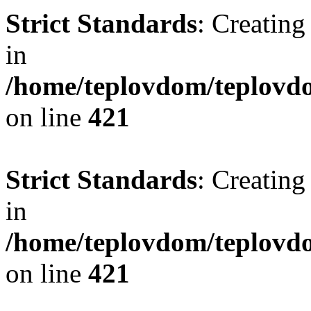
Strict Standards
: Creating
in
/home/teplovdom/teplovdo
on line
421
Strict Standards
: Creating
in
/home/teplovdom/teplovdo
on line
421