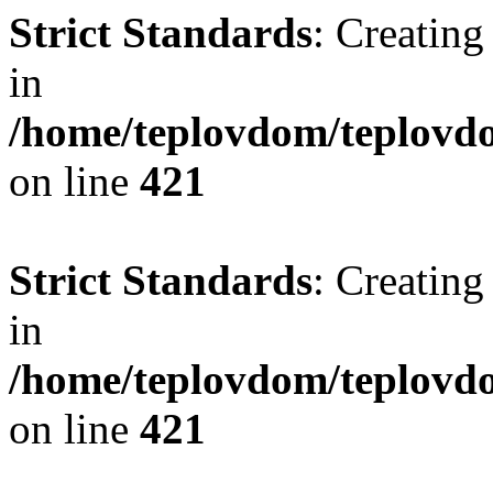
Strict Standards
: Creating
in
/home/teplovdom/teplovdo
on line
421
Strict Standards
: Creating
in
/home/teplovdom/teplovdo
on line
421