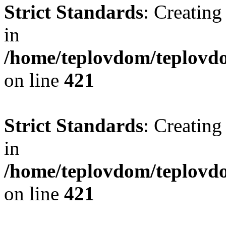
Strict Standards
: Creating
in
/home/teplovdom/teplovdo
on line
421
Strict Standards
: Creating
in
/home/teplovdom/teplovdo
on line
421