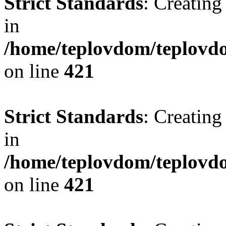
Strict Standards
: Creating
in
/home/teplovdom/teplovdo
on line
421
Strict Standards
: Creating
in
/home/teplovdom/teplovdo
on line
421