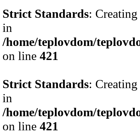
Strict Standards
: Creating
in
/home/teplovdom/teplovdo
on line
421
Strict Standards
: Creating
in
/home/teplovdom/teplovdo
on line
421