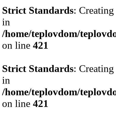
Strict Standards
: Creating
in
/home/teplovdom/teplovdo
on line
421
Strict Standards
: Creating
in
/home/teplovdom/teplovdo
on line
421