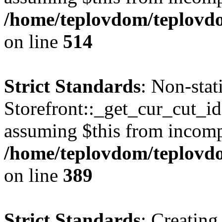
/home/teplovdom/teplovdo
on line
514
Strict Standards
: Non-sta
Storefront::_get_cur_cut_id(
assuming $this from incomp
/home/teplovdom/teplovdo
on line
389
Strict Standards
: Creating