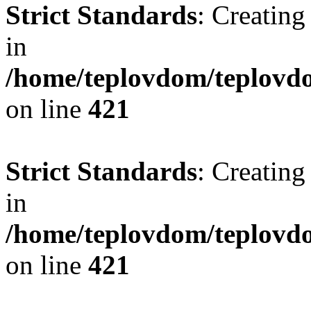
Strict Standards
: Creating
in
/home/teplovdom/teplovdo
on line
421
Strict Standards
: Creating
in
/home/teplovdom/teplovdo
on line
421