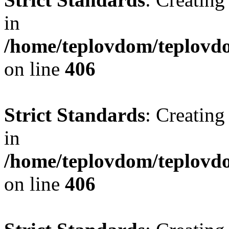
in
/home/teplovdom/teplovdo
on line
406
Strict Standards
: Creating
in
/home/teplovdom/teplovdo
on line
406