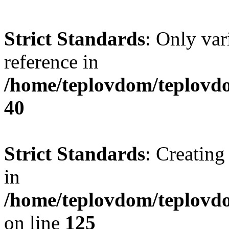
Strict Standards
: Only var
reference in
/home/teplovdom/teplovd
40
Strict Standards
: Creating
in
/home/teplovdom/teplovd
on line
125