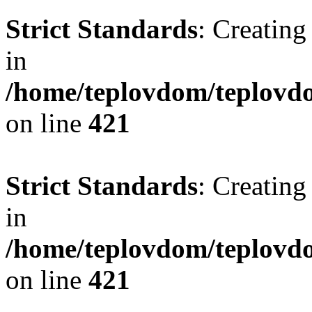
Strict Standards
: Creating
in
/home/teplovdom/teplovdo
on line
421
Strict Standards
: Creating
in
/home/teplovdom/teplovdo
on line
421