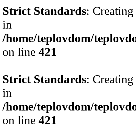
Strict Standards
: Creating
in
/home/teplovdom/teplovdo
on line
421
Strict Standards
: Creating
in
/home/teplovdom/teplovdo
on line
421