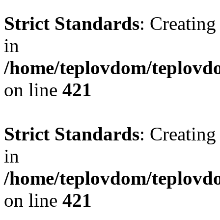
Strict Standards
: Creating
in
/home/teplovdom/teplovdo
on line
421
Strict Standards
: Creating
in
/home/teplovdom/teplovdo
on line
421