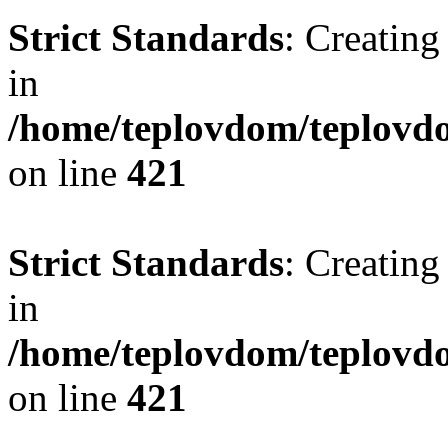
Strict Standards
: Creating
in
/home/teplovdom/teplovdo
on line
421
Strict Standards
: Creating
in
/home/teplovdom/teplovdo
on line
421