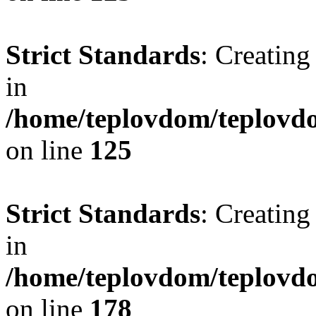
Strict Standards
: Creating
in
/home/teplovdom/teplovd
on line
125
Strict Standards
: Creating
in
/home/teplovdom/teplovd
on line
178