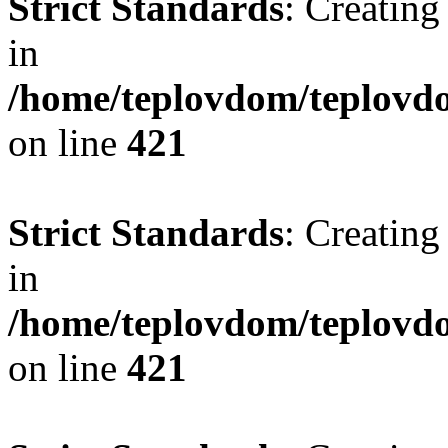
Strict Standards
: Creating
in
/home/teplovdom/teplovdo
on line
421
Strict Standards
: Creating
in
/home/teplovdom/teplovdo
on line
421