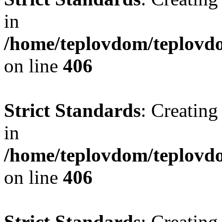
in
/home/teplovdom/teplovdo
on line
406
Strict Standards
: Creating
in
/home/teplovdom/teplovdo
on line
406
Strict Standards
: Creating