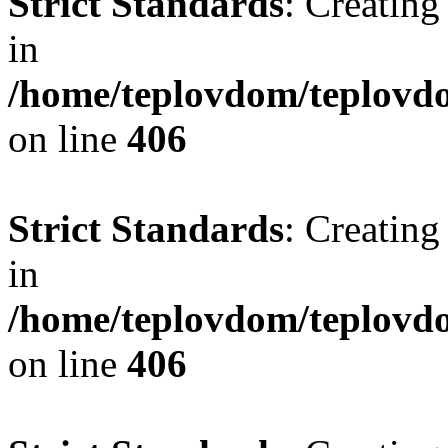
Strict Standards
: Creating
in
/home/teplovdom/teplovdo
on line
406
Strict Standards
: Creating
in
/home/teplovdom/teplovdo
on line
406