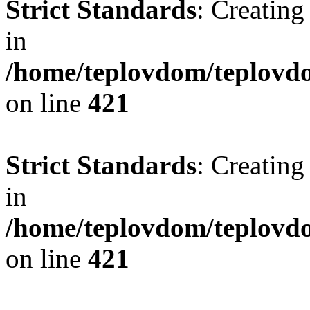
Strict Standards
: Creating
in
/home/teplovdom/teplovdo
on line
421
Strict Standards
: Creating
in
/home/teplovdom/teplovdo
on line
421