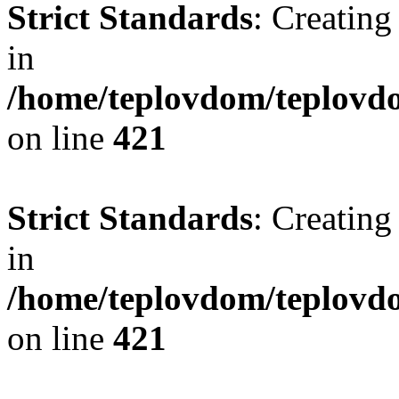
Strict Standards
: Creating
in
/home/teplovdom/teplovdo
on line
421
Strict Standards
: Creating
in
/home/teplovdom/teplovdo
on line
421