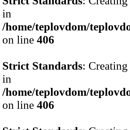
Strict Standards
: Creating
in
/home/teplovdom/teplovdo
on line
406
Strict Standards
: Creating
in
/home/teplovdom/teplovdo
on line
406