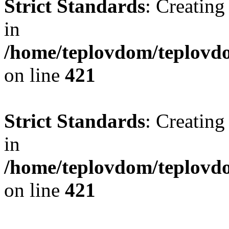
Strict Standards
: Creating
in
/home/teplovdom/teplovdo
on line
421
Strict Standards
: Creating
in
/home/teplovdom/teplovdo
on line
421