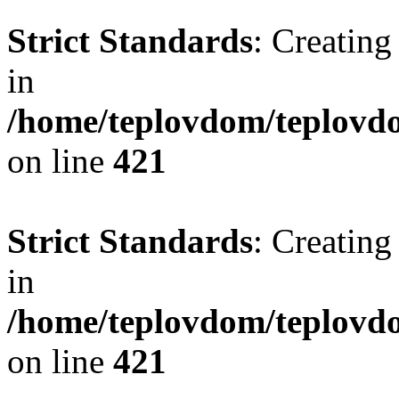
Strict Standards
: Creating
in
/home/teplovdom/teplovdo
on line
421
Strict Standards
: Creating
in
/home/teplovdom/teplovdo
on line
421