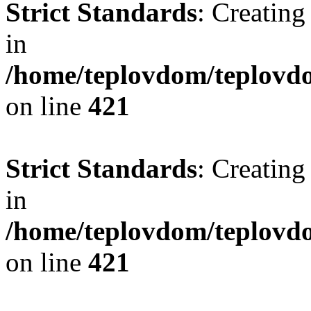
Strict Standards
: Creating
in
/home/teplovdom/teplovdo
on line
421
Strict Standards
: Creating
in
/home/teplovdom/teplovdo
on line
421