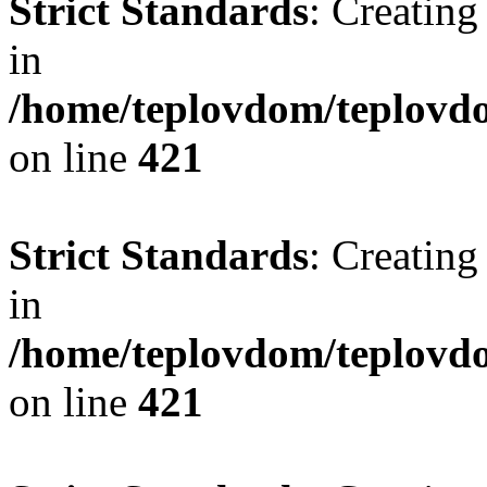
Strict Standards
: Creating
in
/home/teplovdom/teplovdo
on line
421
Strict Standards
: Creating
in
/home/teplovdom/teplovdo
on line
421