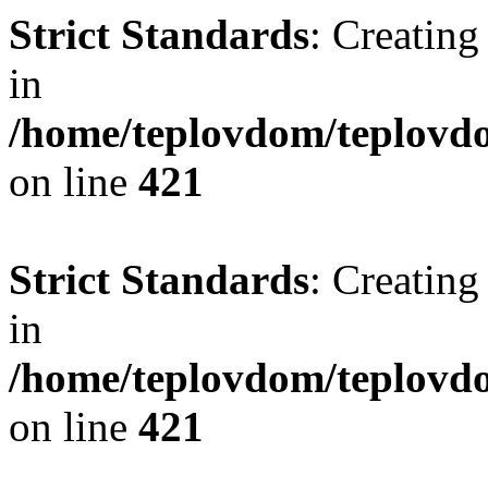
Strict Standards
: Creating
in
/home/teplovdom/teplovdo
on line
421
Strict Standards
: Creating
in
/home/teplovdom/teplovdo
on line
421