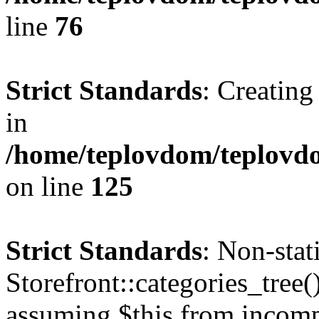
line
76
Strict Standards
: Creating
in
/home/teplovdom/teplovd
on line
125
Strict Standards
: Non-sta
Storefront::categories_tree()
assuming $this from incomp