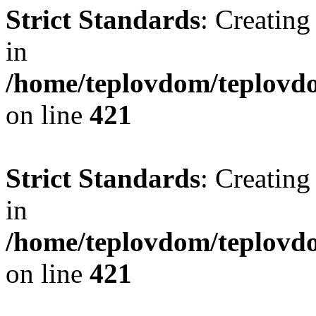
Strict Standards
: Creating
in
/home/teplovdom/teplovdo
on line
421
Strict Standards
: Creating
in
/home/teplovdom/teplovdo
on line
421