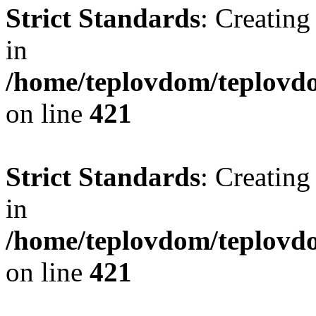
Strict Standards
: Creating
in
/home/teplovdom/teplovdo
on line
421
Strict Standards
: Creating
in
/home/teplovdom/teplovdo
on line
421