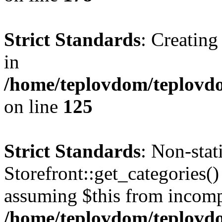
Strict Standards
: Creating
in
/home/teplovdom/teplovd
on line
125
Strict Standards
: Non-sta
Storefront::get_categories() 
assuming $this from incomp
/home/teplovdom/teplovdo