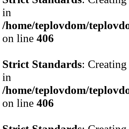
in
/home/teplovdom/teplovdo
on line
406
Strict Standards
: Creating
in
/home/teplovdom/teplovdo
on line
406
Strict Standards
: Creating