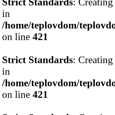
Strict Standards
: Creating
in
/home/teplovdom/teplovdo
on line
421
Strict Standards
: Creating
in
/home/teplovdom/teplovdo
on line
421