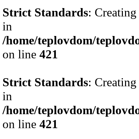
Strict Standards
: Creating
in
/home/teplovdom/teplovdo
on line
421
Strict Standards
: Creating
in
/home/teplovdom/teplovdo
on line
421