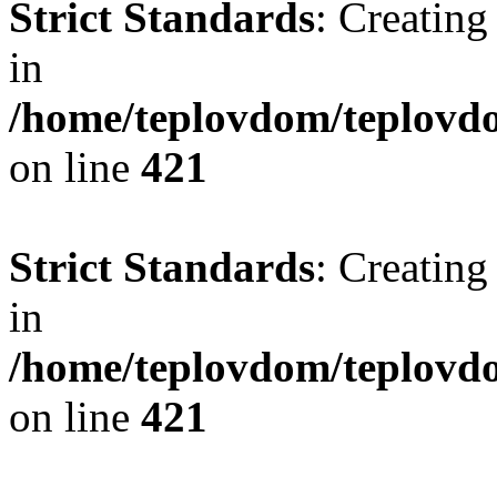
Strict Standards
: Creating
in
/home/teplovdom/teplovdo
on line
421
Strict Standards
: Creating
in
/home/teplovdom/teplovdo
on line
421