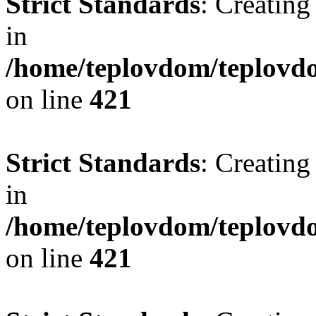
Strict Standards
: Creating
in
/home/teplovdom/teplovdo
on line
421
Strict Standards
: Creating
in
/home/teplovdom/teplovdo
on line
421