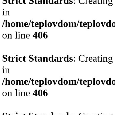
Strict Standards
: Creating
in
/home/teplovdom/teplovdo
on line
406
Strict Standards
: Creating
in
/home/teplovdom/teplovdo
on line
406