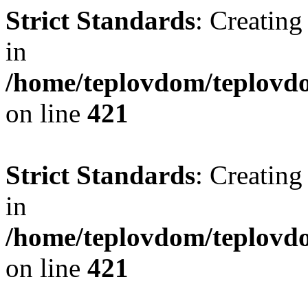
Strict Standards
: Creating
in
/home/teplovdom/teplovdo
on line
421
Strict Standards
: Creating
in
/home/teplovdom/teplovdo
on line
421