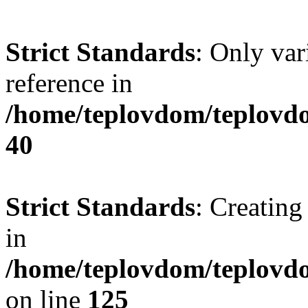
Strict Standards
: Only var
reference in
/home/teplovdom/teplovd
40
Strict Standards
: Creating
in
/home/teplovdom/teplovd
on line
125