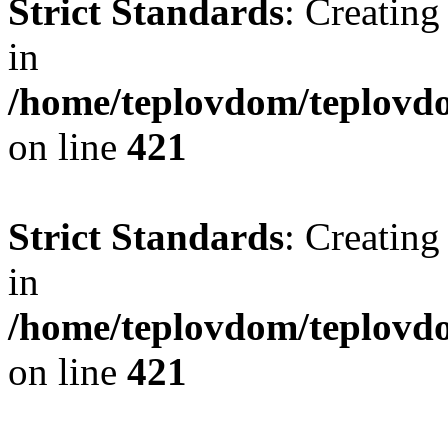
Strict Standards
: Creating
in
/home/teplovdom/teplovdo
on line
421
Strict Standards
: Creating
in
/home/teplovdom/teplovdo
on line
421