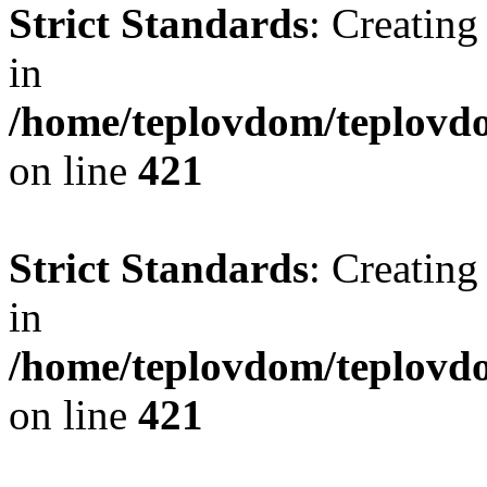
Strict Standards
: Creating
in
/home/teplovdom/teplovdo
on line
421
Strict Standards
: Creating
in
/home/teplovdom/teplovdo
on line
421