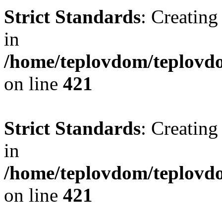
Strict Standards
: Creating
in
/home/teplovdom/teplovdo
on line
421
Strict Standards
: Creating
in
/home/teplovdom/teplovdo
on line
421