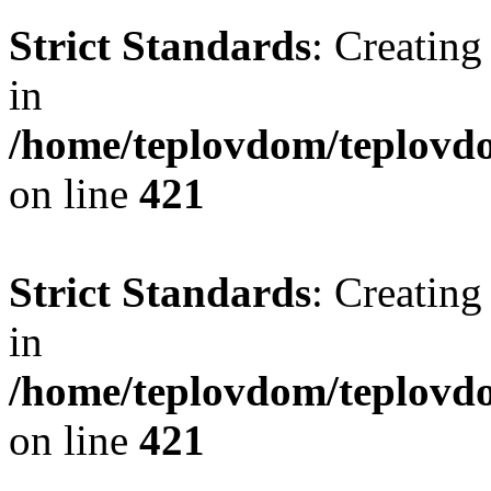
Strict Standards
: Creating
in
/home/teplovdom/teplovdo
on line
421
Strict Standards
: Creating
in
/home/teplovdom/teplovdo
on line
421