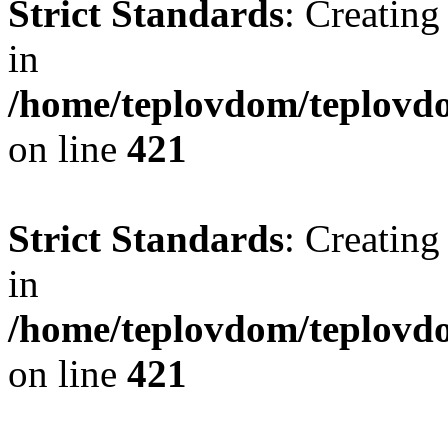
Strict Standards
: Creating
in
/home/teplovdom/teplovdo
on line
421
Strict Standards
: Creating
in
/home/teplovdom/teplovdo
on line
421