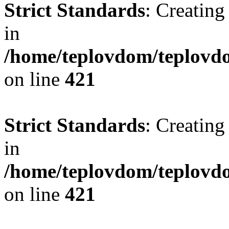
Strict Standards
: Creating
in
/home/teplovdom/teplovdo
on line
421
Strict Standards
: Creating
in
/home/teplovdom/teplovdo
on line
421