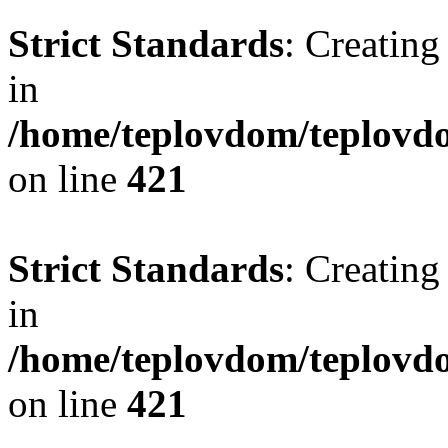
Strict Standards
: Creating
in
/home/teplovdom/teplovdo
on line
421
Strict Standards
: Creating
in
/home/teplovdom/teplovdo
on line
421