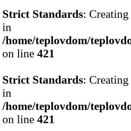
Strict Standards
: Creating
in
/home/teplovdom/teplovdo
on line
421
Strict Standards
: Creating
in
/home/teplovdom/teplovdo
on line
421