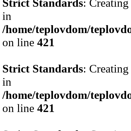
Strict Standards
: Creating
in
/home/teplovdom/teplovdo
on line
421
Strict Standards
: Creating
in
/home/teplovdom/teplovdo
on line
421