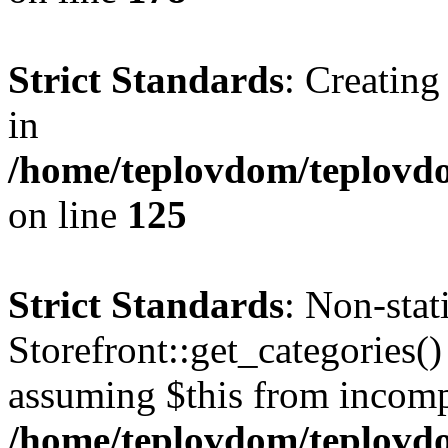
Strict Standards
: Creating
in
/home/teplovdom/teplovd
on line
125
Strict Standards
: Non-sta
Storefront::get_categories() 
assuming $this from incomp
/home/teplovdom/teplovdo