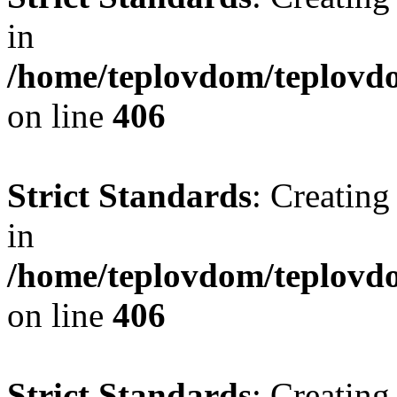
in
/home/teplovdom/teplovdo
on line
406
Strict Standards
: Creating
in
/home/teplovdom/teplovdo
on line
406
Strict Standards
: Creating