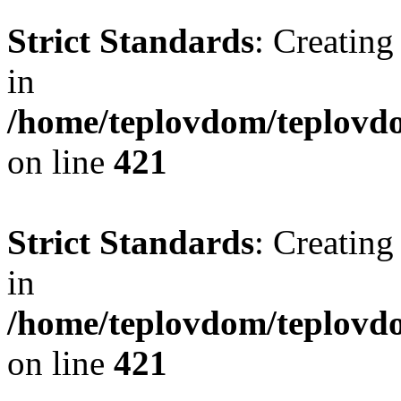
Strict Standards
: Creating
in
/home/teplovdom/teplovdo
on line
421
Strict Standards
: Creating
in
/home/teplovdom/teplovdo
on line
421