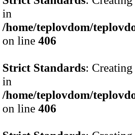
in
/home/teplovdom/teplovdo
on line
406
Strict Standards
: Creating
in
/home/teplovdom/teplovdo
on line
406