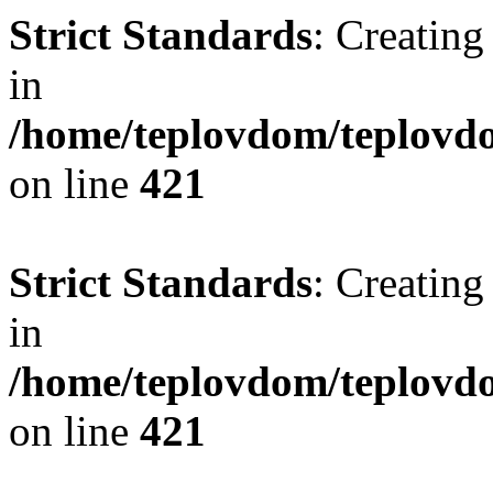
Strict Standards
: Creating
in
/home/teplovdom/teplovdo
on line
421
Strict Standards
: Creating
in
/home/teplovdom/teplovdo
on line
421