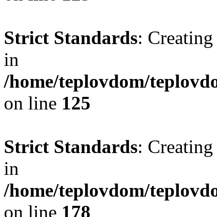
Strict Standards
: Creating
in
/home/teplovdom/teplovd
on line
125
Strict Standards
: Creating
in
/home/teplovdom/teplovd
on line
178