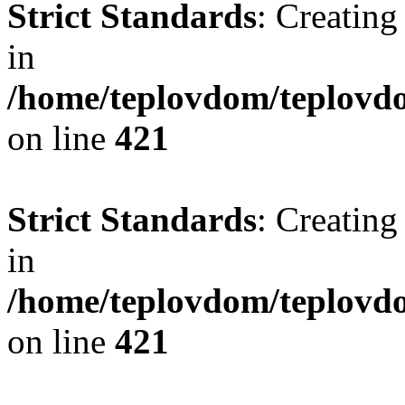
Strict Standards
: Creating
in
/home/teplovdom/teplovdo
on line
421
Strict Standards
: Creating
in
/home/teplovdom/teplovdo
on line
421