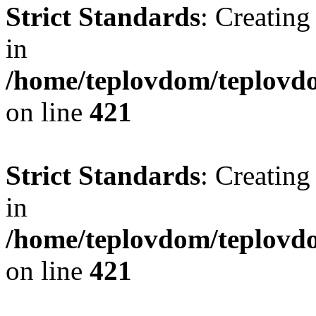
Strict Standards
: Creating
in
/home/teplovdom/teplovdo
on line
421
Strict Standards
: Creating
in
/home/teplovdom/teplovdo
on line
421