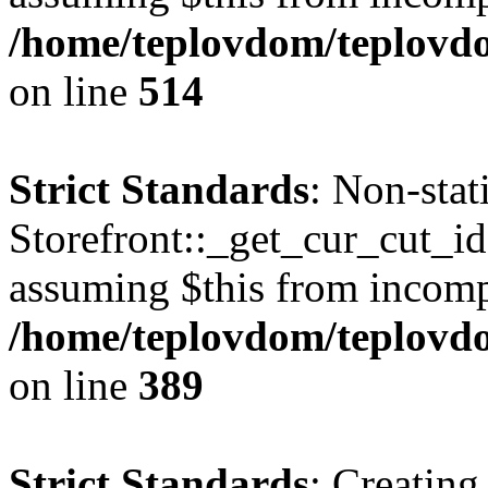
/home/teplovdom/teplovdo
on line
514
Strict Standards
: Non-sta
Storefront::_get_cur_cut_id(
assuming $this from incomp
/home/teplovdom/teplovdo
on line
389
Strict Standards
: Creating