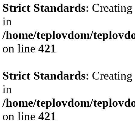
Strict Standards
: Creating
in
/home/teplovdom/teplovdo
on line
421
Strict Standards
: Creating
in
/home/teplovdom/teplovdo
on line
421