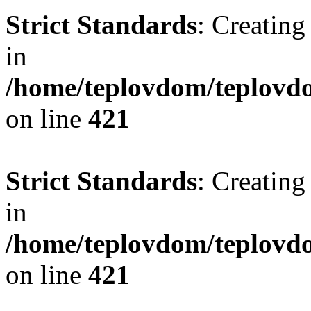
Strict Standards
: Creating
in
/home/teplovdom/teplovdo
on line
421
Strict Standards
: Creating
in
/home/teplovdom/teplovdo
on line
421