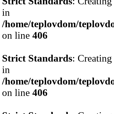
Strict Standards
: Creating
in
/home/teplovdom/teplovdo
on line
406
Strict Standards
: Creating
in
/home/teplovdom/teplovdo
on line
406