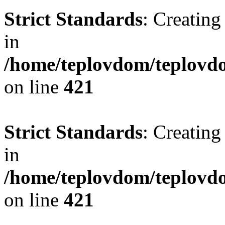
Strict Standards
: Creating
in
/home/teplovdom/teplovdo
on line
421
Strict Standards
: Creating
in
/home/teplovdom/teplovdo
on line
421