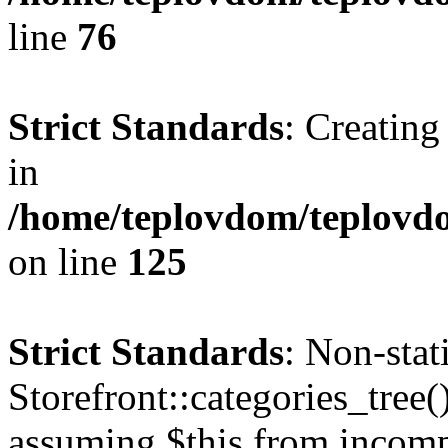
line
76
Strict Standards
: Creating
in
/home/teplovdom/teplovd
on line
125
Strict Standards
: Non-sta
Storefront::categories_tree()
assuming $this from incomp