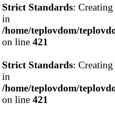
Strict Standards
: Creating
in
/home/teplovdom/teplovdo
on line
421
Strict Standards
: Creating
in
/home/teplovdom/teplovdo
on line
421